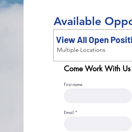
Available Oppo
View All Open Posit
Multiple Locations
Come Work With Us
First name
Email