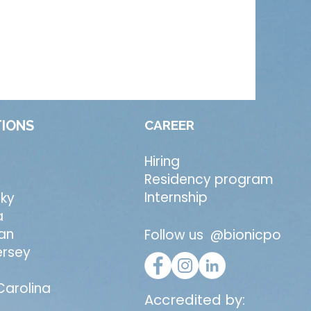
IONS
CAREER
Hiring
Residency program
Internship
ky
a
an
Follow us @bionicpo
ersey
Carolina
Accredited by: