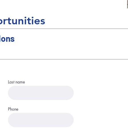
rtunities
ions
Last name
Phone