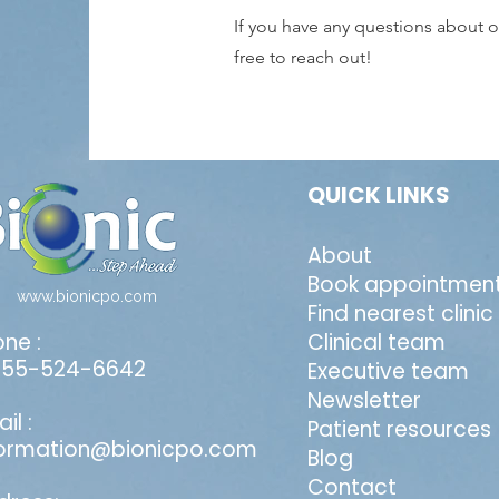
If you have any questions about ou
free to reach out!
QUICK LINKS
About
Book appointmen
www.bionicpo.com
Find nearest clinic
ne :
Clinical team
855-524-6642
Executive team
Newsletter
il :
Patient resources
formation@bionicpo.com
Blog
Contact