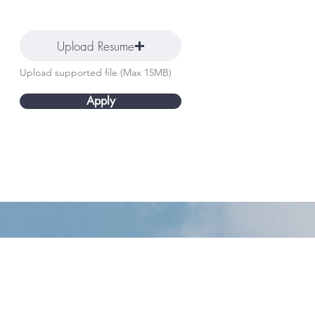
Upload Resume
Upload supported file (Max 15MB)
Apply