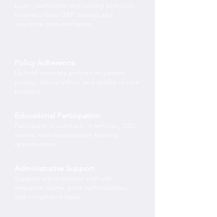
Learn justification and coding protocols
for prescribed O&P devices and
insurance documentation.
Policy Adherence
Uphold company policies on patient
privacy, clinical ethics, and quality of care
protocol.
Educational Participation
Participate in outreach, in services, CEU
events, and manufacturer training
opportunities.
Administrative Support
Support administrative staff with
insurance claims, prior authorizations,
and compliance tasks.