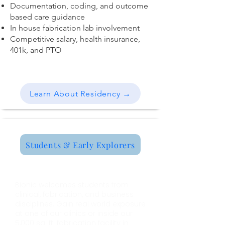
Documentation, coding, and outcome
based care guidance
In house fabrication lab involvement
Competitive salary, health insurance,
401k, and PTO
Learn About Residency →
Students & Early Explorers
Internship Program
Bionic welcomes students from
clinical, fabrication, and business
disciplines. Gain real world exposure
at one of our clinics or inside our
5,000 sq. ft. fabrication facility in