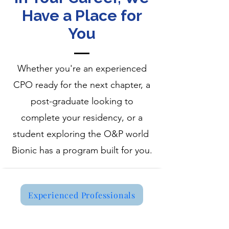
Have a Place for
You
Whether you're an experienced
CPO ready for the next chapter, a
post-graduate looking to
complete your residency, or a
student exploring the O&P world
Bionic has a program built for you.
Experienced Professionals
Now Hiring