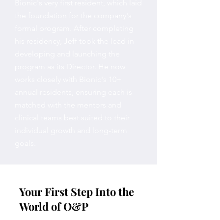
Bionic's very first resident, which laid
the foundation for the company's
formal program. After completing
his residency, Jeff took the lead in
developing and launching the
program as its Director. He now
works closely with Bionic's 10+
annual residents, ensuring each is
matched with the mentors and
clinical teams best suited to their
individual growth and long-term
goals.
Your First Step Into the
World of O&P