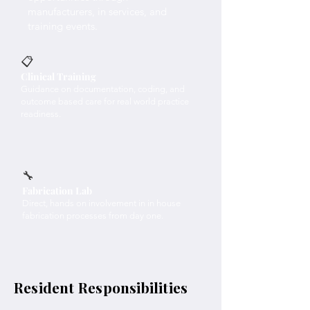
manufacturers, in services, and
training events.
📋
Clinical Training
Guidance on documentation, coding, and
outcome based care for real world practice
readiness.
🔧
Fabrication Lab
Direct, hands on involvement in in house
fabrication processes from day one.
Resident Responsibilities