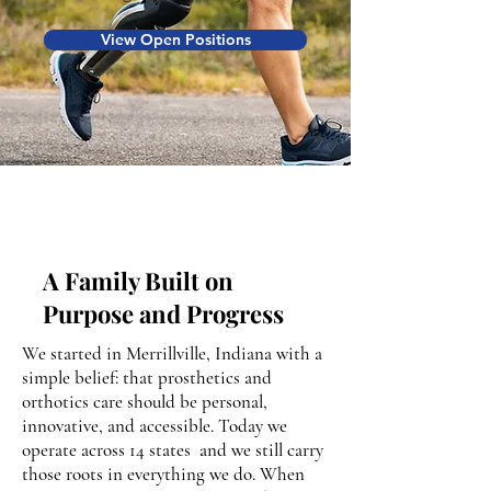
View Open Positions
A Family Built on
Purpose and Progress
We started in Merrillville, Indiana with a
simple belief: that prosthetics and
orthotics care should be personal,
innovative, and accessible. Today we
operate across 14 states and we still carry
those roots in everything we do. When