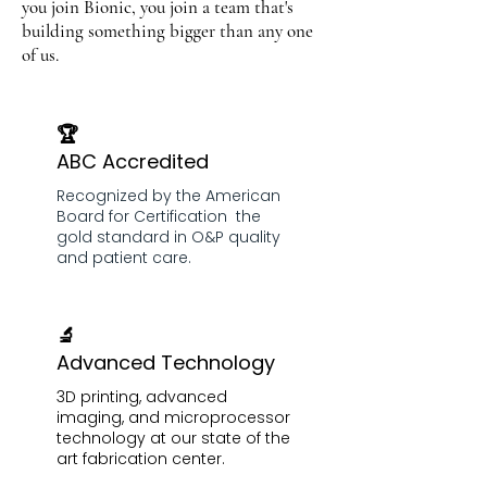
you join Bionic, you join a team that's
building something bigger than any one
of us.
🏆
ABC Accredited
Recognized by the American
Board for Certification the
gold standard in O&P quality
and patient care.
🔬
Advanced Technology
3D printing, advanced
imaging, and microprocessor
technology at our state of the
art fabrication center.