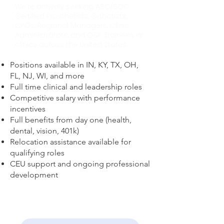
We're actively seeking ABC/BOC
Certified Prosthetists, Orthotists,
CPOs, Regional Managers, Clinic
Administrators, and O&P Trainees at
clinics across the United States.
Positions available in IN, KY, TX, OH,
FL, NJ, WI, and more​
Full time clinical and leadership roles​
Competitive salary with performance
incentives​
Full benefits from day one (health,
dental, vision, 401k)​
Relocation assistance available for
qualifying roles​
CEU support and ongoing professional
development