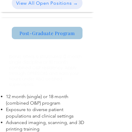
View All Open Positions →
Post-Graduate Program
O&P Residency Program
Bionic offers a structured 12 month
single discipline or 18 month
combined O&P residency. Apply
through OPRESCAS and earn your
hours under ABC certified
supervisors.
12 month (single) or 18 month
(combined O&P) program
Exposure to diverse patient
populations and clinical settings
Advanced imaging, scanning, and 3D
printing training