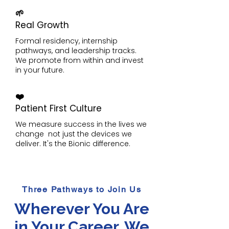
🌱
Real Growth
Formal residency, internship
pathways, and leadership tracks.
We promote from within and invest
in your future.
❤️
Patient First Culture
We measure success in the lives we
change not just the devices we
deliver. It's the Bionic difference.
Three Pathways to Join Us
Wherever You Are
in Your Career, We