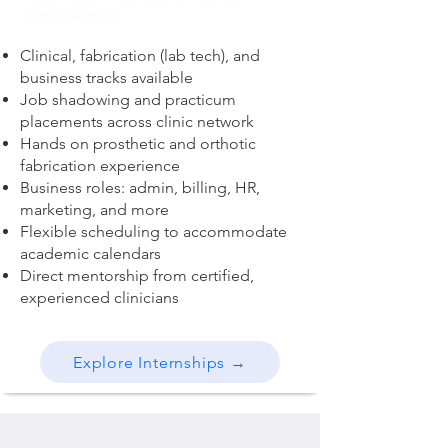
Merrillville, IN.
Clinical, fabrication (lab tech), and
business tracks available
Job shadowing and practicum
placements across clinic network
Hands on prosthetic and orthotic
fabrication experience
Business roles: admin, billing, HR,
marketing, and more
Flexible scheduling to accommodate
academic calendars
Direct mentorship from certified,
experienced clinicians
Explore Internships →