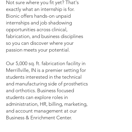
Not sure where you fit yet? That's
exactly what an internship is for.
Bionic offers hands-on unpaid
internships and job shadowing
opportunities across clinical,
fabrication, and business disciplines
so you can discover where your
passion meets your potential.
Our 5,000 sq. ft. fabrication facility in
Merrillville, IN is a premier setting for
students interested in the technical
and manufacturing side of prosthetics
and orthotics. Business focused
students can explore roles in
administration, HR, billing, marketing,
and account management at our
Business & Enrichment Center.