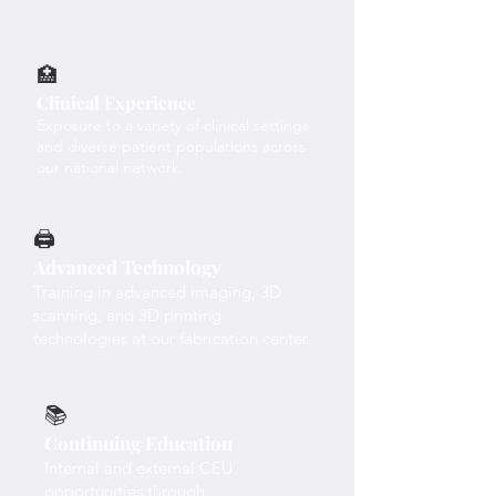
🏥
Clinical Experience
Exposure to a variety of clinical settings
and diverse patient populations across
our national network.
🖨️
Advanced Technology
Training in advanced imaging, 3D
scanning, and 3D printing
technologies at our fabrication center.
📚
Continuing Education
Internal and external CEU
opportunities through