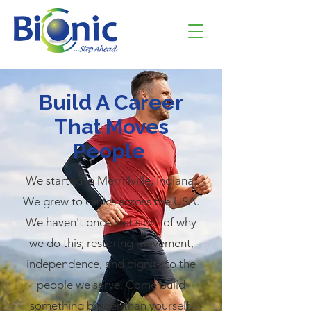
Build A Career
That Moves
People
We started in Merrillville, Indiana.
We grew to clinics across the USA.
We haven't once lost sight of why
we do this; restoring movement,
independence, and dignity to the
people we serve. Come build
something bigger than yourself.