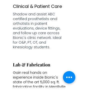
Clinical & Patient Care
Shadow and assist ABC
certified prosthetists and
orthotists in patient
evaluations, device fittings,
and follow up care across
Bionic's clinic network. Ideal
for O&P, PT, OT, and
kinesiology students.
Lab & Fabrication
Gain real hands on
experience inside Bionic's
state of the art 5,000 sq. ft.
fabrication facility in Merrillville,
IN working through plaster
modifications, CAD work,
device assembly, and 3D
printing.