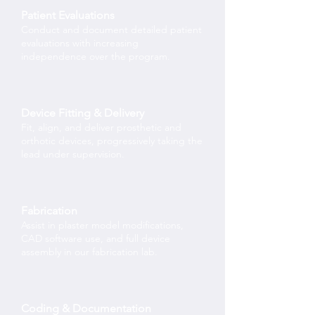
Patient Evaluations
Conduct and document detailed patient
evaluations with increasing
independence over the program.
Device Fitting & Delivery
Fit, align, and deliver prosthetic and
orthotic devices, progressively taking the
lead under supervision.
Fabrication
Assist in plaster model modifications,
CAD software use, and full device
assembly in our fabrication lab.
Coding & Documentation