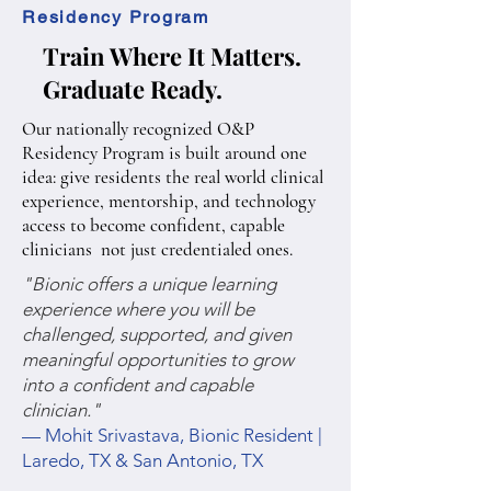
Residency Program
Train Where It Matters.
Graduate Ready.
Our nationally recognized O&P
Residency Program is built around one
idea: give residents the real world clinical
experience, mentorship, and technology
access to become confident, capable
clinicians not just credentialed ones.
"Bionic offers a unique learning
experience where you will be
challenged, supported, and given
meaningful opportunities to grow
into a confident and capable
clinician."
— Mohit Srivastava, Bionic Resident |
Laredo, TX & San Antonio, TX