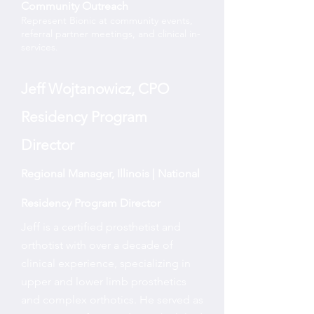
Community Outreach
Represent Bionic at community events,
referral partner meetings, and clinical in-
services.
Jeff Wojtanowicz, CPO
Residency Program
Director
Regional Manager, Illinois | National
Residency Program Director
Jeff is a certified prosthetist and
orthotist with over a decade of
clinical experience, specializing in
upper and lower limb prosthetics
and complex orthotics. He served as