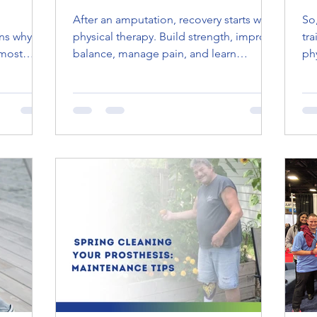
After an amputation, recovery starts with
So, Wh
s why it
physical therapy. Build strength, improve
tr
 most
balance, manage pain, and learn
ph
ies, from
comfortable prosthetic use with care
he
 amputees
tailored to you.