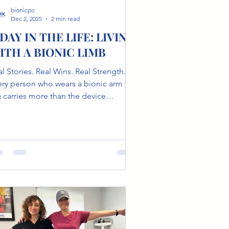
bionicpo
Dec 2, 2025
2 min read
 DAY IN THE LIFE: LIVING
ITH A BIONIC LIMB
l Stories. Real Wins. Real Strength.
y person who wears a bionic arm or
g carries more than the device
elf.They carry stories of resilience,
mor, adaptation, identity, and the
et victories no one sees. At Bionic
osthetics & Orthotics , we meet
ople who remind us every day that
ility is not just physical, it's
otional, psychological, and deeply
man. This is not a story about
itations. This is a story about living.
et Jeff Steinberg Jeff has