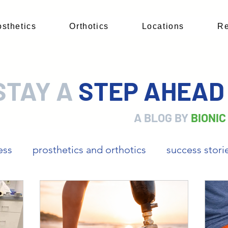
osthetics
Orthotics
Locations
Re
STAY A
STEP AHEA
A BLOG BY
BIONIC
ess
prosthetics and orthotics
success stori