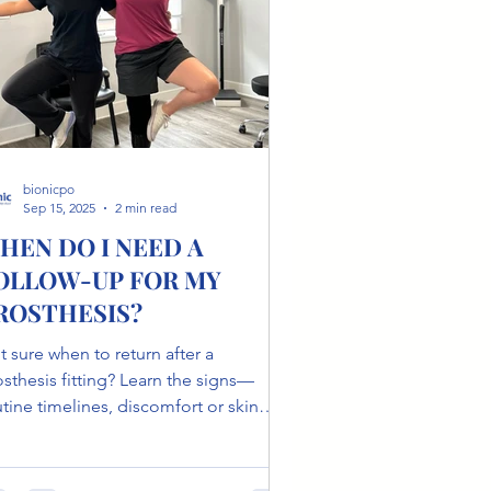
bionicpo
Sep 15, 2025
2 min read
HEN DO I NEED A
OLLOW-UP FOR MY
ROSTHESIS?
 sure when to return after a
osthesis fitting? Learn the signs—
tine timelines, discomfort or skin
anges, life changes and what a follow-
 includes to keep you moving.