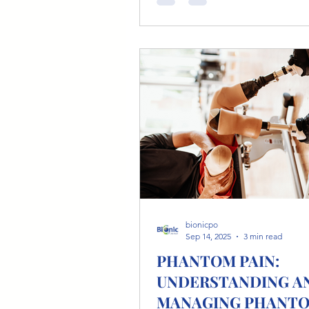
With today’s advancements in bionic
prosthetics and orthotics , athl
around the world are running, c
swimming, climbing, and comp
elite levels. At Bionic Po, we support
athletes of all ages and abilities
stepping back into the sports t
bionicpo
Sep 14, 2025
3 min read
PHANTOM PAIN:
UNDERSTANDING A
MANAGING PHANT