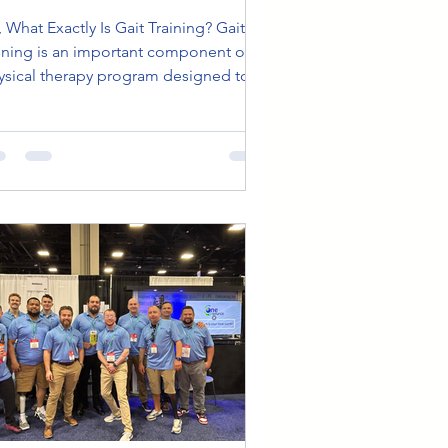
at Exactly Is Gait Training? Gait
aining is an important component of a
ysical therapy program designed to
lp people walk...