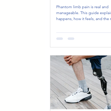
LIMB SENSATION
Phantom limb pain is real and
manageable. This guide explain
happens, how it feels, and the
effective treatments and therap
mirror therapy to CBT, to help
reclaim comfort and control.