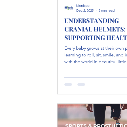
bionicpo
Dec 2, 2025
2 min read
UNDERSTANDING
CRANIAL HELMETS:
SUPPORTING HEAL
HEAD GROWTH IN B
Every baby grows at their own 
learning to roll, sit, smile, and 
with the world in beautiful littl
during early development, babi
are soft and flexible , which is a
and important part of growth.
Sometimes, this flexibility can 
flat spots or uneven shaping of the
head. This is known as plagioc
and it’s more common than m
parents realize. The good news? With
the right guidance and gentle 