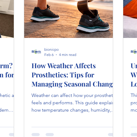
bionicpo
Feb 6
4 min read
Arm? A
How Weather Affects
U
n for
Prosthetics: Tips for
W
Managing Seasonal Changes
L
thetic arm
Weather can affect how your prosthetic
Th
feels and performs. This guide explains
pr
dern
how temperature changes, humidity,
mo
explores
and moisture impact prosthetics, with
fat
what
tips to manage discomfort and improve
and
t during
fit throughout the year.
hi