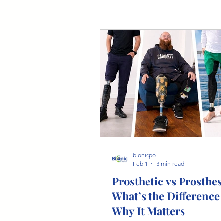
the prosthetic fitting and rehabi
journey.
bionicpo
Feb 1
3 min read
Prosthetic vs Prosthes
What’s the Difference
Why It Matters