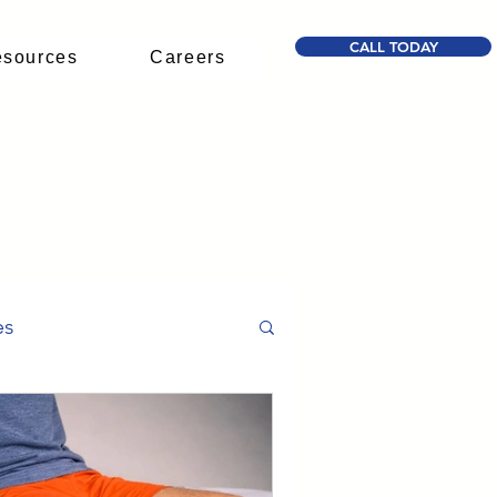
CALL TODAY
sources
Careers
D
es