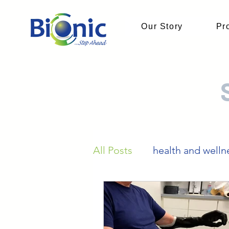
Our Story
Pr
All Posts
health and welln