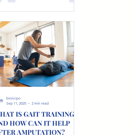
bionicpo
Sep 11, 2025
2 min read
HAT IS GAIT TRAINING
ND HOW CAN IT HELP
FTER AMPUTATION?