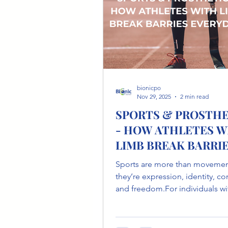
the head shape ca
bionicpo
Nov 29, 2025
2 min read
SPORTS & PROSTHE
- HOW ATHLETES W
LIMB BREAK BARRI
EVERYDAY.
Sports are more than movemen
they’re expression, identity, c
and freedom.For individuals wi
loss, adaptive sports offer a po
path to reclaiming movement 
rediscovering what the body c