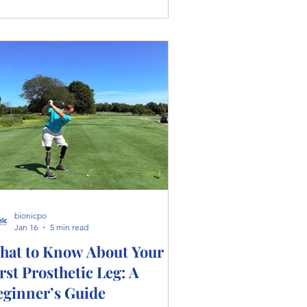
oring feet, microprocessor-controlled
ees, and the importance of
rsonalized care from a certified
sthetist.
bionicpo
Jan 16
5 min read
hat to Know About Your
rst Prosthetic Leg: A
eginner’s Guide