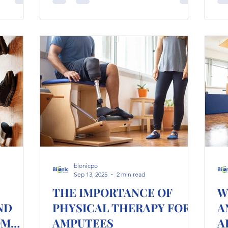
foundation for long-term mobility,
etes
comfort, and confidence with your
ycling,
prosthetic device. Why Residual Limb
eting at
Care Matters After amputation, your
residual limb adapts to new challenges:
 in
pressure from a prosthetic socket,
friction from liners, and changes in skin
moistur
bionicpo
Sep 13, 2025
2 min read
THE IMPORTANCE OF
W
ND
PHYSICAL THERAPY FOR
A
OM
AMPUTEES
A