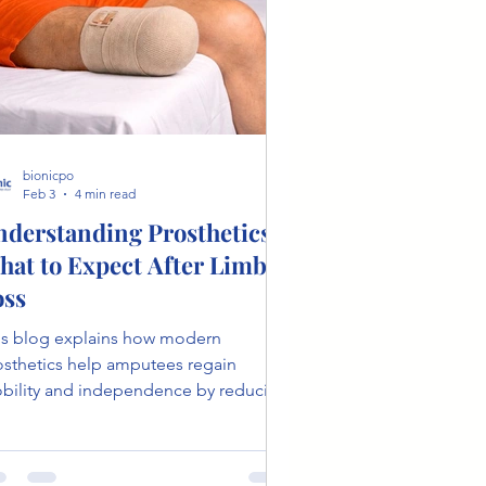
bionicpo
Feb 3
4 min read
nderstanding Prosthetics:
hat to Expect After Limb
oss
is blog explains how modern
osthetics help amputees regain
bility and independence by reducing
igue, improving walking efficiency,
 mimicking a natural gait. It
ghlights key technologies like energy-