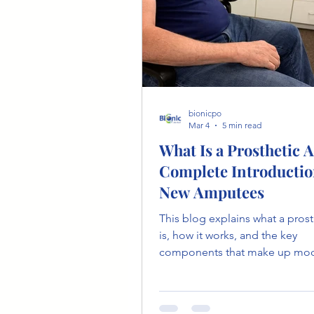
bionicpo
Mar 4
5 min read
What Is a Prosthetic 
Complete Introductio
New Amputees
This blog explains what a pros
is, how it works, and the key
components that make up mo
prosthetic technology. It also 
different control systems and 
patients can realistically expec