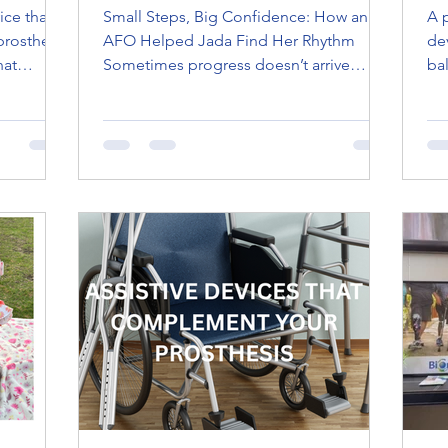
ice that
Small Steps, Big Confidence: How an
A 
prosthetic
AFO Helped Jada Find Her Rhythm
de
hat
Sometimes progress doesn’t arrive
ba
 or
loudly. It shows up quietly, in steadier
lim
 the
steps, in longer playtime, in the moment
th
municate
a child forgets to be careful and just
co
al
moves . When Jada first came to our
Wi
d
Joliet clinic, walking wasn’t easy. Every
pe
atment.
step required focus. Balance didn’t
mo
come naturally. Confidence followed
gre
even further behind. She was doing her
best, but her body hadn’t quite caught
up to her curiosity yet. She