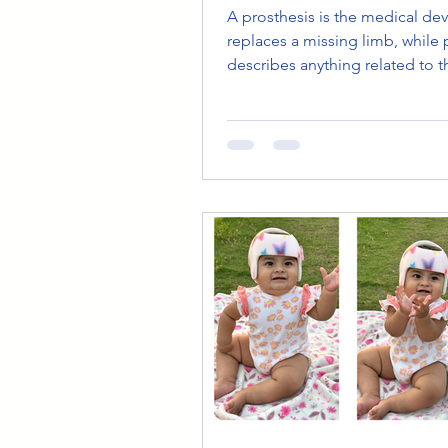
A prosthesis is the medical dev
replaces a missing limb, while 
describes anything related to t
device, such as prosthetic legs
prosthetic care. Understanding
difference helps patients com
confidently, understand medic
documents, and make informe
decisions about prosthetic tre