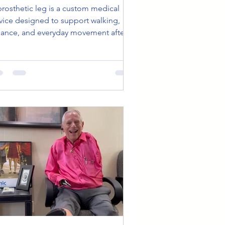
prosthetic leg is a custom medical
vice designed to support walking,
lance, and everyday movement after
b loss. Early adjustments, physical
erapy, and ongoing care help improve
mfort and reduce fatigue over time.
th proper fitting and follow-up, many
ople gradually experience steadier
vement, increased confidence, and
ater ease in daily life.