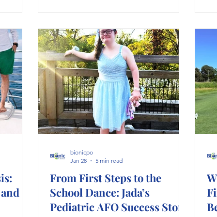
litation
st
kn
pe
pro
bionicpo
Jan 28
5 min read
is:
From First Steps to the
W
 and
School Dance: Jada’s
Fi
Pediatric AFO Success Story
B