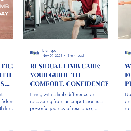
Why assistive dev
bionicpo
Nov 29, 2025
3 min read
TICS
RESIDUAL LIMB CARE:
W
ITH
YOUR GUIDE TO
F
ES
COMFORT, CONFIDENCE
P
& HEALING
t -
Living with a limb difference or
Not
onfidence,
recovering from an amputation is a
pr
th limb
powerful journey of resilience,
rou
werful
adaptation, and rediscovery. At Bionic
ch
and
Prosthetics & Orthotics , we believe that
up
an do.
proper residual limb care is the