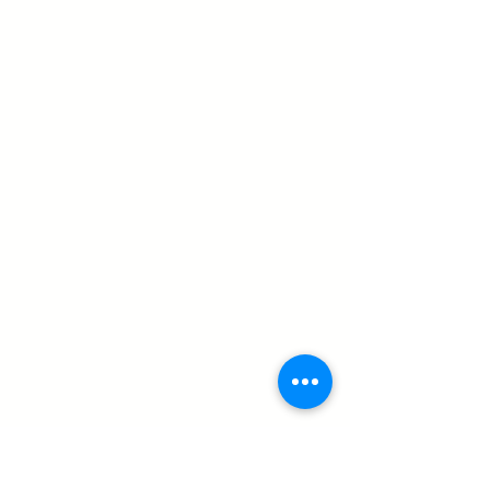
QUICK LINKS
About
Book appointment
Find nearest clinic
Clinical team
Executive team
Newsletter
Patient resources
Blog
Contact
SERVICES
Prosthetics
Upper limb
Lower limb
Orthotics
Spinal & cranial
Upper Extermity