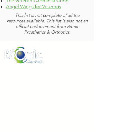
The Veteran’s Administration
Angel Wings for Veterans
This list is not complete of all the
resources available. This list is also not an
official endorsement from Bionic
Prosthetics & Orthotics.
www.bionicpo.com
Phone :
1-855-524-6642
Email :
information@bionicpo.com
Address:
8695 Connecticut Street Suite E
Merrillville Indiana 46410