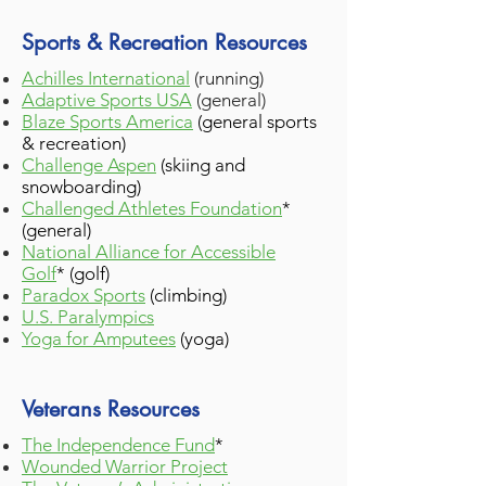
Sports & Recreation Resources
Achilles International
(running)
Adaptive Sports USA
(general)
Blaze Sports America
(general sports
& recreation)
Challenge Aspen
(skiing and
snowboarding)
Challenged Athletes Foundation
*
(general)
National Alliance for Accessible
Golf
*
(golf)
Paradox Sports
(climbing)
U.S. Paralympics
Yoga for Amputees
(yoga)
Veterans Resources
The Independence Fund
*
Wounded Warrior Project