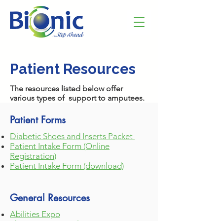
Patient Resources
The resources listed below offer
various types of support to amputees.
Patient Forms
Diabetic S
hoes a
nd Inserts Packet
Patient Intake Form (Online
Registration)
Patient Intake Form (download)
General Resources
Abilities Expo