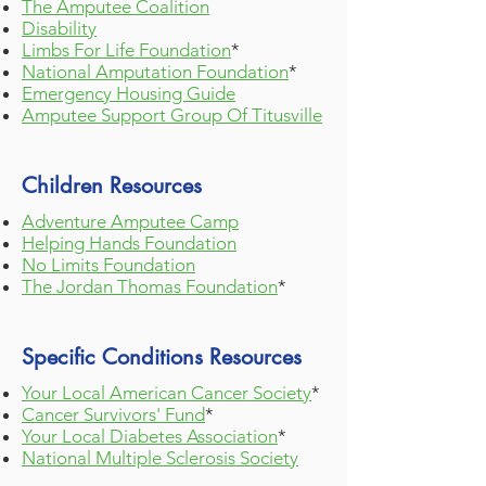
The Amputee Coalition
Disability
Limbs For Life Foundation
*
National Amputation
Foundatio
n
*
Emergency Housing Guide
Amputee Support Group Of Titusville
Children Resources
Adventure Amputee Camp
Helping Hands Foundation
No Limits Foundation
The Jordan Thomas Foundation
*
Specific Conditions Resources
Your Local American Cancer Society
*
Cancer Survivors' Fund
*
Your Local Diabetes Association
*
National Multiple Sclerosis Society