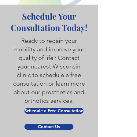
Schedule Your
Consultation Today!
Ready to regain your
mobility and improve your
quality of life? Contact
your nearest Wisconsin
clinic to schedule a free
consultation or learn more
about our prosthetics and
orthotics services.
Schedule a Free Consultation
Contact Us