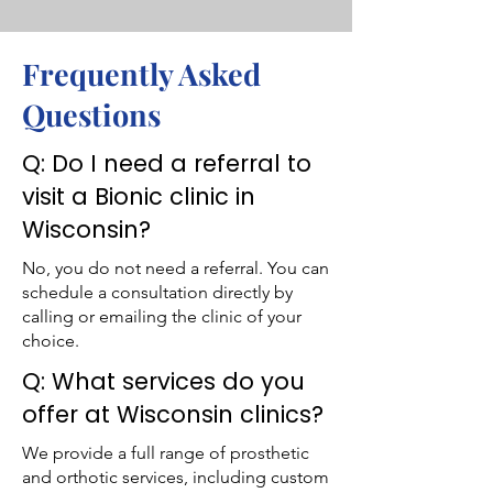
Frequently Asked
Questions
Q: Do I need a referral to
visit a Bionic clinic in
Wisconsin?
No, you do not need a referral. You can
schedule a consultation directly by
calling or emailing the clinic of your
choice.
Q: What services do you
offer at Wisconsin clinics?
We provide a full range of prosthetic
and orthotic services, including custom