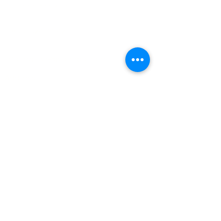
www.bionicpo.com
Phone :
1-855-524-6642
Email :
information@bionicpo.com
Address:
8695 Connecticut Street Suite E
Merrillville Indiana 46410
QUICK LINKS
About
Book appointment
Find nearest clinic
Clinical team
Executive team
Newsletter
Patient resources
Blog