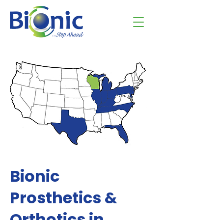
Bionic
Prosthetics &
Orthotics in