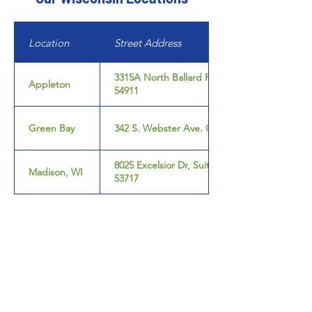
Location
Street Address
3315A North Ballard Rd. Appleton, WI
Appleton
54911
Green Bay
342 S. Webster Ave. Green Bay, WI 54301
8025 Excelsior Dr, Suite 108, Madison, WI
Madison, WI
53717