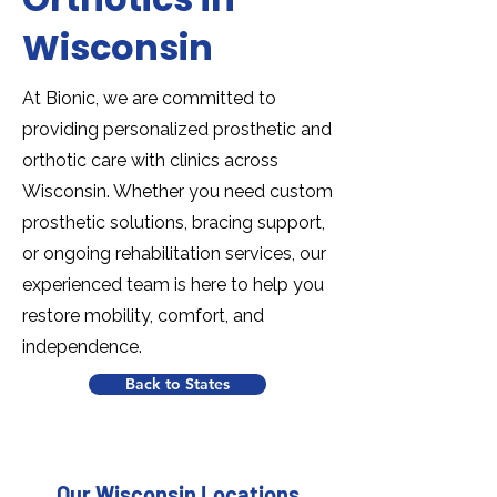
Wisconsin
At Bionic, we are committed to
providing personalized prosthetic and
orthotic care with clinics across
Wisconsin. Whether you need custom
prosthetic solutions, bracing support,
or ongoing rehabilitation services, our
experienced team is here to help you
restore mobility, comfort, and
independence.
Back to States
Our Wisconsin Locations