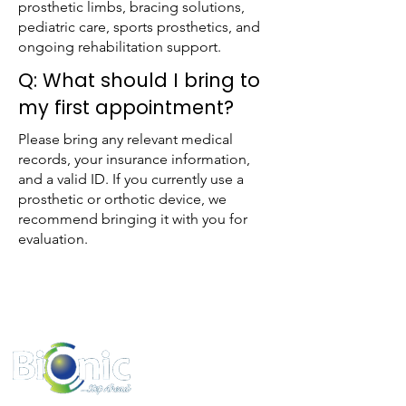
prosthetic limbs, bracing solutions,
pediatric care, sports prosthetics, and
ongoing rehabilitation support.
Q: What should I bring to
my first appointment?
Please bring any relevant medical
records, your insurance information,
and a valid ID. If you currently use a
prosthetic or orthotic device, we
recommend bringing it with you for
evaluation.