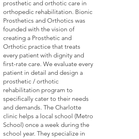
prosthetic and orthotic care in
orthopedic rehabilitation. Bionic
Prosthetics and Orthotics was
founded with the vision of
creating a Prosthetic and
Orthotic practice that treats
every patient with dignity and
first-rate care. We evaluate every
patient in detail and design a
prosthetic / orthotic
rehabilitation program to
specifically cater to their needs
and demands. The Charlotte
clinic helps a local school (Metro
School) once a week during the
school year. They specialize in