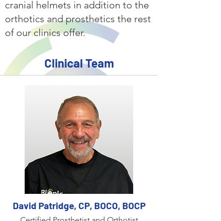
cranial helmets in addition to the
orthotics and prosthetics the rest
of our clinics offer.
Clinical Team
David Patridge, CP, BOCO, BOCP
Certified Prosthetist and Orthotist