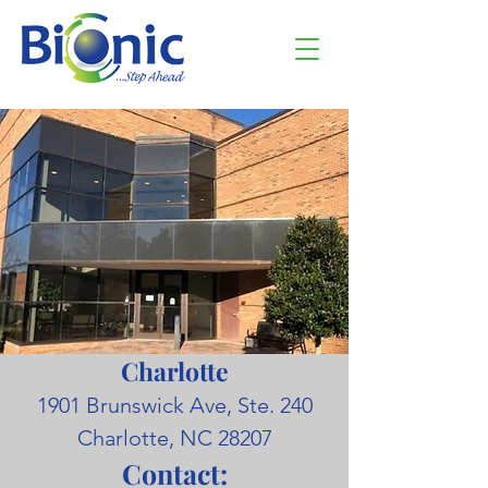
Charlotte
1901 Brunswick Ave, Ste. 240
Charlotte, NC 28207
Contact: