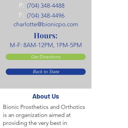
P:
(704) 348-4488
F:
(704) 348-4496
charlotte@bionicpo.com
Hours:
M-F: 8AM-12PM, 1PM-5PM
Get Directions
Back to State
About Us
Bionic Prosthetics and Orthotics
is an organization aimed at
providing the very best in