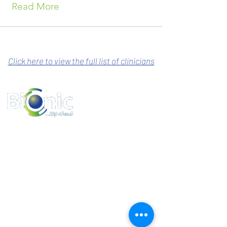
Read More
Click here to view the full list of clinicians
www.bionicpo.com
Phone :
1-855-524-6642
Email :
information@bionicpo.com
Address:
8695 Connecticut Street Suite E
Merrillville Indiana 46410