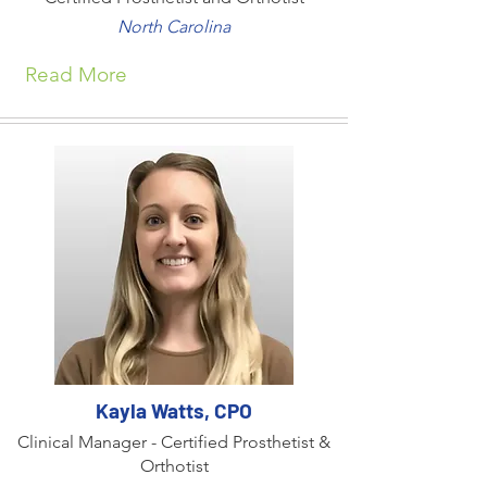
North Carolina
Read More
Kayla Watts, CPO
Clinical Manager - Certified Prosthetist &
Orthotist