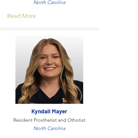
North Carolina
Read More
Kyndall Mayer
Resident Prosthetist and Othotist
North Carolina