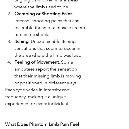
where the limb used to be.
Cramping or Shooting Pains
: 
Intense, shooting pains that can 
resemble those of a muscle cramp 
or electric shock.
Itching
: Unexplainable itching 
sensations that seem to occur in 
the area where the limb was lost.
Feeling of Movement
: Some 
amputees report the sensation 
that their missing limb is moving 
or positioned in different ways.
Each type varies in intensity and 
frequency, making it a unique 
experience for every individual.
What Does Phantom Limb Pain Feel 