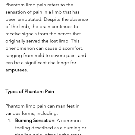
Phantom limb pain refers to the 
sensation of pain in a limb that has 
been amputated. Despite the absence 
of the limb, the brain continues to 
receive signals from the nerves that 
originally served the lost limb. This 
phenomenon can cause discomfort, 
ranging from mild to severe pain, and 
can be a significant challenge for 
amputees.
Types of Phantom Pain
Phantom limb pain can manifest in 
various forms, including:
Burning Sensation
: A common 
feeling described as a burning or 
tingling pain, often in the areas 