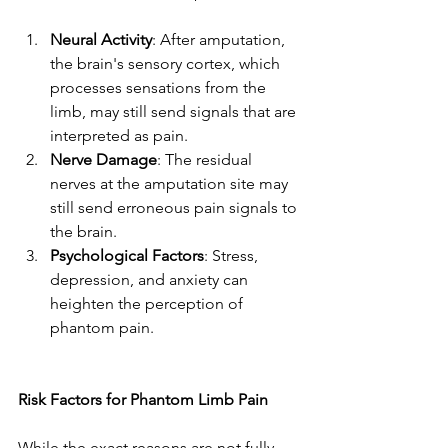
Neural Activity
: After amputation, 
the brain's sensory cortex, which 
processes sensations from the 
limb, may still send signals that are 
interpreted as pain.
Nerve Damage
: The residual 
nerves at the amputation site may 
still send erroneous pain signals to 
the brain.
Psychological Factors
: Stress, 
depression, and anxiety can 
heighten the perception of 
phantom pain.
Risk Factors for Phantom Limb Pain
While the exact reasons are not fully 