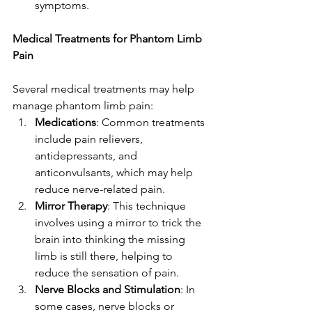
symptoms.
Medical Treatments for Phantom Limb 
Pain
Several medical treatments may help 
manage phantom limb pain:
Medications
: Common treatments 
include pain relievers, 
antidepressants, and 
anticonvulsants, which may help 
reduce nerve-related pain.
Mirror Therapy
: This technique 
involves using a mirror to trick the 
brain into thinking the missing 
limb is still there, helping to 
reduce the sensation of pain.
Nerve Blocks and Stimulation
: In 
some cases, nerve blocks or 