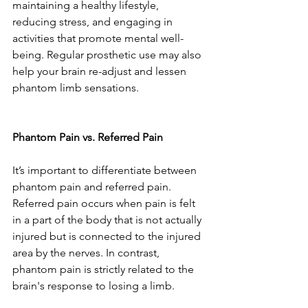
maintaining a healthy lifestyle, 
reducing stress, and engaging in 
activities that promote mental well-
being. Regular prosthetic use may also 
help your brain re-adjust and lessen 
phantom limb sensations.
Phantom Pain vs. Referred Pain
It’s important to differentiate between 
phantom pain and referred pain. 
Referred pain occurs when pain is felt 
in a part of the body that is not actually 
injured but is connected to the injured 
area by the nerves. In contrast, 
phantom pain is strictly related to the 
brain's response to losing a limb.