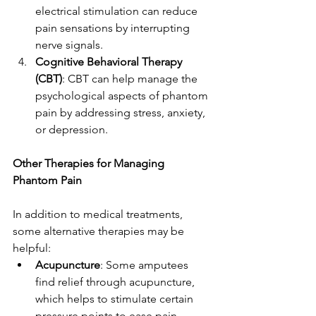
electrical stimulation can reduce 
pain sensations by interrupting 
nerve signals.
Cognitive Behavioral Therapy 
(CBT)
: CBT can help manage the 
psychological aspects of phantom 
pain by addressing stress, anxiety, 
or depression.
Other Therapies for Managing 
Phantom Pain
In addition to medical treatments, 
some alternative therapies may be 
helpful:
Acupuncture
: Some amputees 
find relief through acupuncture, 
which helps to stimulate certain 
pressure points to ease pain.