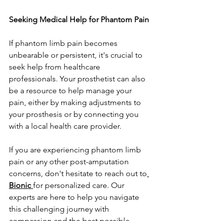
Seeking Medical Help for Phantom Pain
If phantom limb pain becomes 
unbearable or persistent, it's crucial to 
seek help from healthcare 
professionals. Your prosthetist can also 
be a resource to help manage your 
pain, either by making adjustments to 
your prosthesis or by connecting you 
with a local health care provider.
If you are experiencing phantom limb 
pain or any other post-amputation 
concerns, don't hesitate to reach out to
Bionic
for personalized care. Our 
experts are here to help you navigate 
this challenging journey with 
compassion and the best possible 