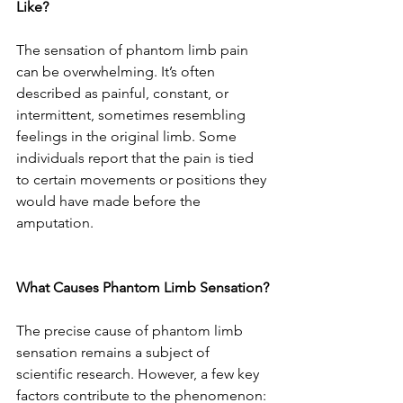
Like?
The sensation of phantom limb pain 
can be overwhelming. It’s often 
described as painful, constant, or 
intermittent, sometimes resembling 
feelings in the original limb. Some 
individuals report that the pain is tied 
to certain movements or positions they 
would have made before the 
amputation.
What Causes Phantom Limb Sensation?
The precise cause of phantom limb 
sensation remains a subject of 
scientific research. However, a few key 
factors contribute to the phenomenon: