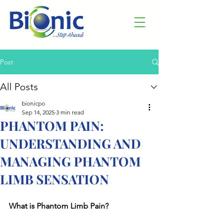
Post
All Posts
bionicpo
Sep 14, 2025
3 min read
PHANTOM PAIN:
UNDERSTANDING AND
MANAGING PHANTOM
LIMB SENSATION
What is Phantom Limb Pain?