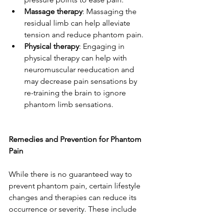
Massage therapy
: Massaging the 
residual limb can help alleviate 
tension and reduce phantom pain.
Physical therapy
: Engaging in 
physical therapy can help with 
neuromuscular reeducation and 
may decrease pain sensations by 
re-training the brain to ignore 
phantom limb sensations.
Remedies and Prevention for Phantom 
Pain
While there is no guaranteed way to 
prevent phantom pain, certain lifestyle 
changes and therapies can reduce its 
occurrence or severity. These include 