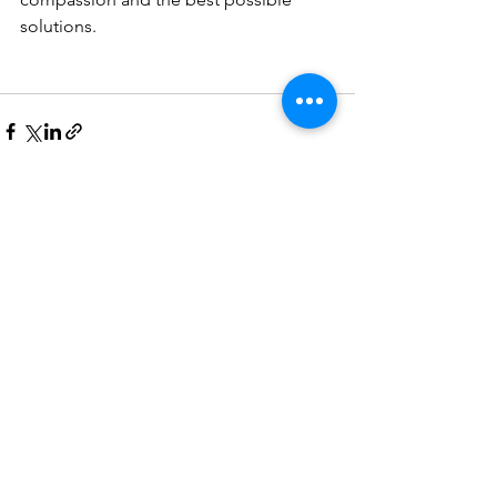
solutions. 
See All
Recent Posts