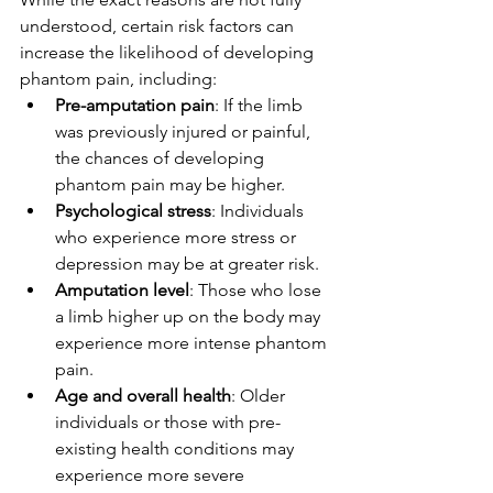
understood, certain risk factors can 
increase the likelihood of developing 
phantom pain, including:
Pre-amputation pain
: If the limb 
was previously injured or painful, 
the chances of developing 
phantom pain may be higher.
Psychological stress
: Individuals 
who experience more stress or 
depression may be at greater risk.
Amputation level
: Those who lose 
a limb higher up on the body may 
experience more intense phantom 
pain.
Age and overall health
: Older 
individuals or those with pre-
existing health conditions may 
experience more severe 