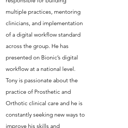
responsible for building
multiple practices, mentoring
clinicians, and implementation
of a digital workflow standard
across the group. He has
presented on Bionic’s digital
workflow at a national level.
Tony is passionate about the
practice of Prosthetic and
Orthotic clinical care and he is
constantly seeking new ways to
improve his skills and