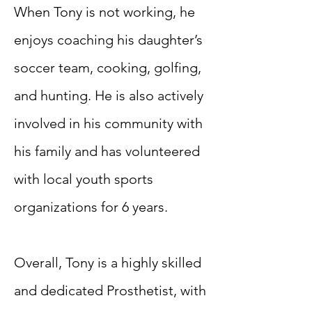
When Tony is not working, he
enjoys coaching his daughter’s
soccer team, cooking, golfing,
and hunting. He is also actively
involved in his community with
his family and has volunteered
with local youth sports
organizations for 6 years.
Overall, Tony is a highly skilled
and dedicated Prosthetist, with