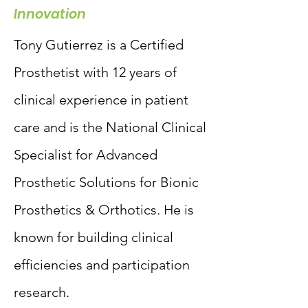
Innovation
Tony Gutierrez is a Certified
Prosthetist with 12 years of
clinical experience in patient
care and is the National Clinical
Specialist for Advanced
Prosthetic Solutions for Bionic
Prosthetics & Orthotics. He is
known for building clinical
efficiencies and participation
research.