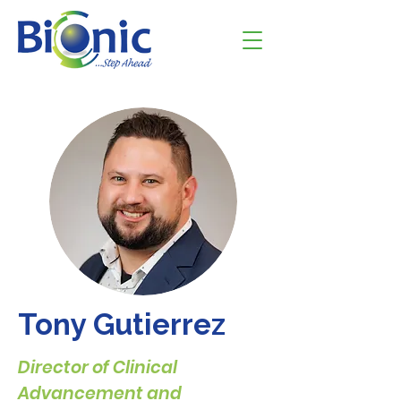
Tony Gutierrez
Director of Clinical
Advancement and