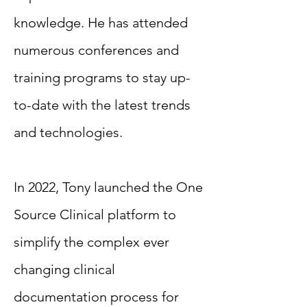
knowledge. He has attended
numerous conferences and
training programs to stay up-
to-date with the latest trends
and technologies.
In 2022, Tony launched the One
Source Clinical platform to
simplify the complex ever
changing clinical
documentation process for