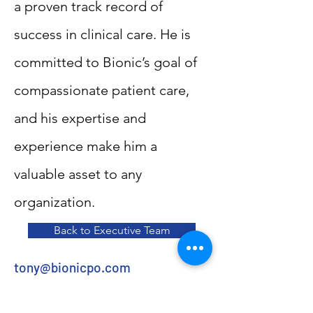
a proven track record of
success in clinical care. He is
committed to Bionic’s goal of
compassionate patient care,
and his expertise and
experience make him a
valuable asset to any
organization.
Back to Executive Team
tony@bionicpo.com