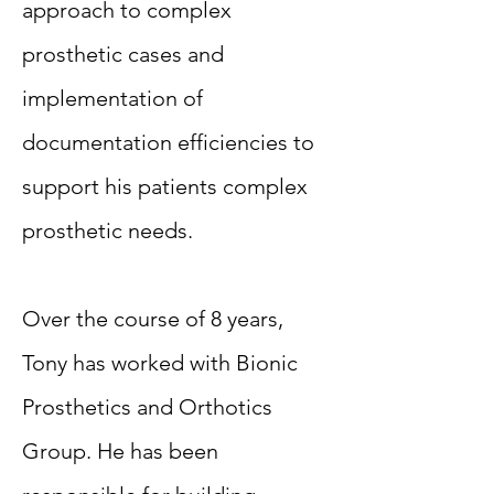
approach to complex
prosthetic cases and
implementation of
documentation efficiencies to
support his patients complex
prosthetic needs.
Over the course of 8 years,
Tony has worked with Bionic
Prosthetics and Orthotics
Group. He has been