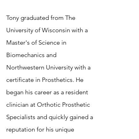
Tony graduated from The
University of Wisconsin with a
Master's of Science in
Biomechanics and
Northwestern University with a
certificate in Prosthetics. He
began his career as a resident
clinician at Orthotic Prosthetic
Specialists and quickly gained a
reputation for his unique