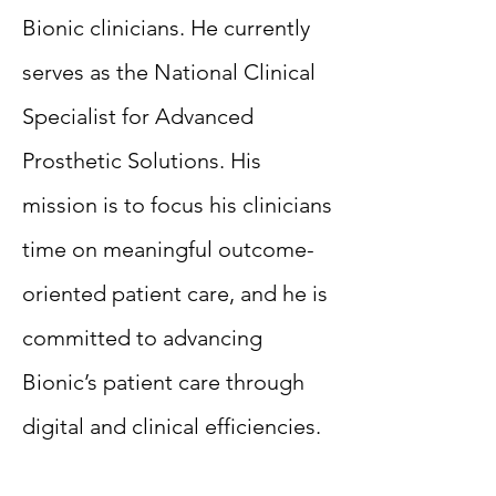
Bionic clinicians. He currently
serves as the National Clinical
Specialist for Advanced
Prosthetic Solutions. His
mission is to focus his clinicians
time on meaningful outcome-
oriented patient care, and he is
committed to advancing
Bionic’s patient care through
digital and clinical efficiencies.