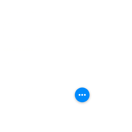
Email :
information@bionicpo.com
Address:
8695 Connecticut Street Suite E
Merrillville Indiana 46410
QUICK LINKS
About
Book appointment
Find nearest clinic
Clinical team
Executive team
Newsletter
Patient resources
Blog
Contact
SERVICES