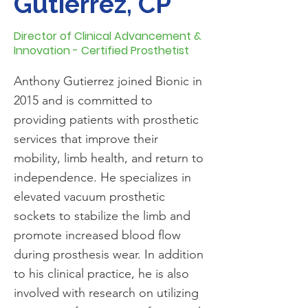
Gutierrez, CP
Director of Clinical Advancement &
Innovation - Certified Prosthetist
Anthony Gutierrez joined Bionic in
2015 and is committed to
providing patients with prosthetic
services that improve their
mobility, limb health, and return to
independence. He specializes in
elevated vacuum prosthetic
sockets to stabilize the limb and
promote increased blood flow
during prosthesis wear. In addition
to his clinical practice, he is also
involved with research on utilizing