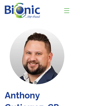
Anthony