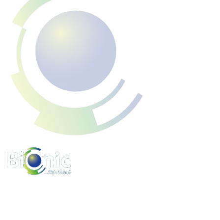
www.bionicpo.com
Phone :
1-855-524-6642