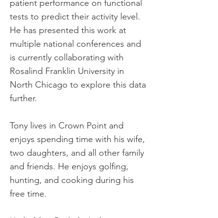
patient performance on functional
tests to predict their activity level.
He has presented this work at
multiple national conferences and
is currently collaborating with
Rosalind Franklin University in
North Chicago to explore this data
further.
Tony lives in Crown Point and
enjoys spending time with his wife,
two daughters, and all other family
and friends. He enjoys golfing,
hunting, and cooking during his
free time.