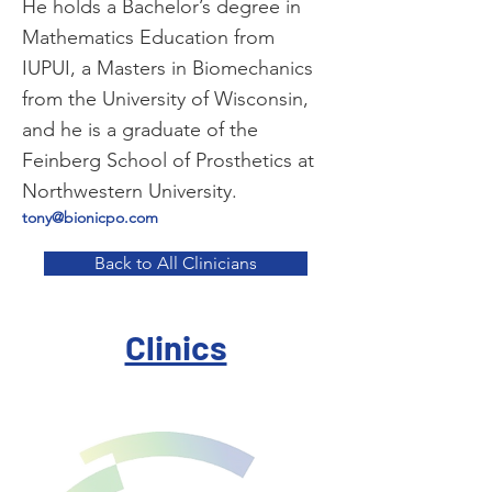
He holds a Bachelor’s degree in
Mathematics Education from
IUPUI, a Masters in Biomechanics
from the University of Wisconsin,
and he is a graduate of the
Feinberg School of Prosthetics at
Northwestern University.
tony@bionicpo.com
Back to All Clinicians
Clinics
I