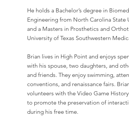
He holds a Bachelor’s degree in Biomed
Engineering from North Carolina State U
and a Masters in Prosthetics and Orthot
University of Texas Southwestern Medic
Brian lives in High Point and enjoys spe
with his spouse, two daughters, and oth
and friends. They enjoy swimming, atte
conventions, and renaissance fairs. Bria
volunteers with the Video Game Histor
to promote the preservation of interact
during his free time.