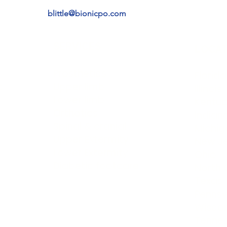
blittle@bionicpo.com
SERVICES
LOCAT
Prosthetics
Florida
t
Upper limb
Illinois
Lower limb
Kentuc
Orthotics
Indian
Spinal & cranial
Michig
Upper Extermity
New J
Lower Extermity
Ohio
Diabetic footcare
North 
Texas
Pennsy
Wiscon
Tenne