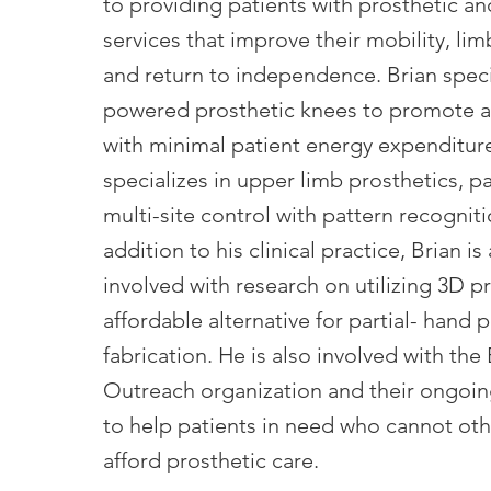
to providing patients with prosthetic an
services that improve their mobility, lim
and return to independence. Brian speci
powered prosthetic knees to promote a
with minimal patient energy expenditure
specializes in upper limb prosthetics, pa
multi-site control with pattern recogniti
addition to his clinical practice, Brian is
involved with research on utilizing 3D pr
affordable alternative for partial- hand 
fabrication. He is also involved with the
Outreach organization and their ongoin
to help patients in need who cannot ot
afford prosthetic care.