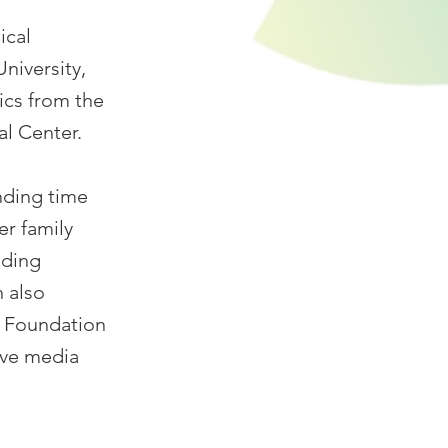
ical
niversity,
ics from the
al Center.
nding time
er family
nding
n also
y Foundation
ive media