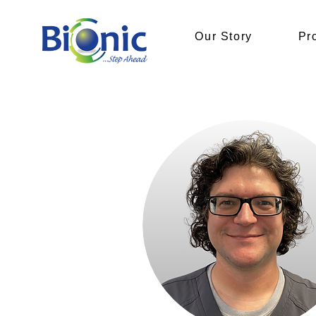
Our Story
Pr