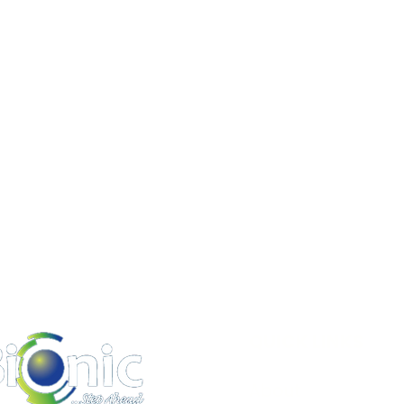
QUICK LINKS
About