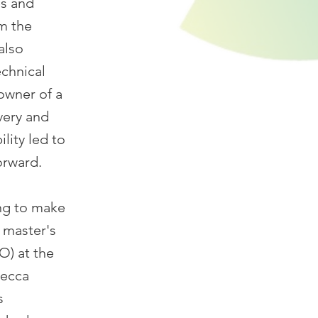
es and
om the
also
echnical
owner of a
very and
lity led to
orward.
ng to make
 master's
O) at the
becca
s