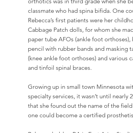
orthotics was in third grade when she b
classmate who had spina bifida. One co
Rebecca’s first patients were her child
Cabbage Patch dolls, for whom she mad
paper tube AFOs (ankle foot orthoses),
pencil with rubber bands and masking
(knee ankle foot orthoses) and various 
and tinfoil spinal braces.
Growing up in small town Minnesota wit
specialty services, it wasn’t until nearly 
that she found out the name of the fiel
one could become a certified prosthetist