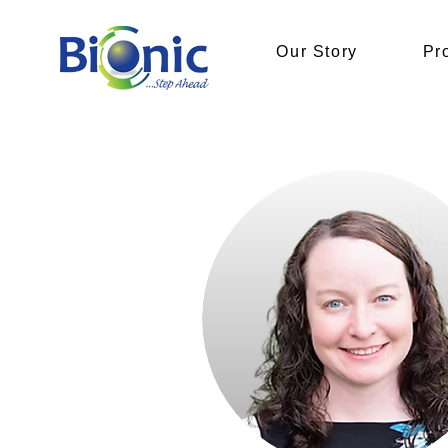
Our Story
Pr