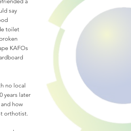
efriended a
uld say
hood
e toilet
 broken
 tape KAFOs
cardboard
h no local
20 years later
d and how
 orthotist.