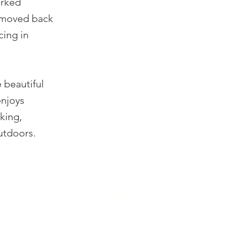
orked
r moved back
cing in
 beautiful
enjoys
king,
utdoors.
IONS
CAREER
Hiring