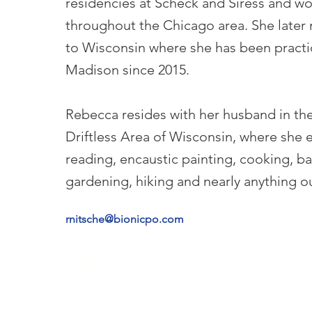
residencies at Scheck and Siress and w
throughout the Chicago area. She late
to Wisconsin where she has been practi
Madison since 2015.
Rebecca resides with her husband in the
Driftless Area of Wisconsin, where she 
reading, encaustic painting, cooking, ba
gardening, hiking and nearly anything o
rnitsche@bionicpo.com
SERVICES
LOCAT
Prosthetics
Florida