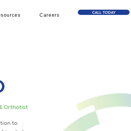
CALL TODAY
sources
Careers
O
 & Orthotist
tion to