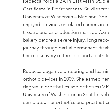
Rebecca holds a BA in East Asian Studi
Certificate in Environmental Studies fr
University of Wisconsin – Madison. She 
enjoyed previous unrelated careers in t
theatre and as production manager/co-
bakery before a severe injury, long reco
journey through partial permanent disabi
her rediscovery of the field and a path f
Rebecca began volunteering and learni
orthotic devices in 2009. She earned her
degree in prosthetics and orthotics (MP
University of Washington in Seattle. Re
completed her orthotics and prosthetic