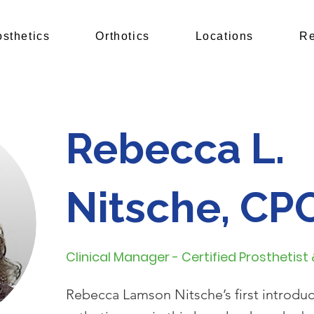
osthetics
Orthotics
Locations
Re
Rebecca L.
Nitsche, CP
Clinical Manager - Certified Prosthetist
Rebecca Lamson Nitsche’s first introduc