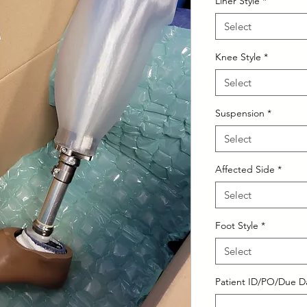
Liner Style
*
Select
Knee Style
*
Select
Suspension
*
Select
Affected Side
*
Select
Foot Style
*
Select
Patient ID/PO/Due Da