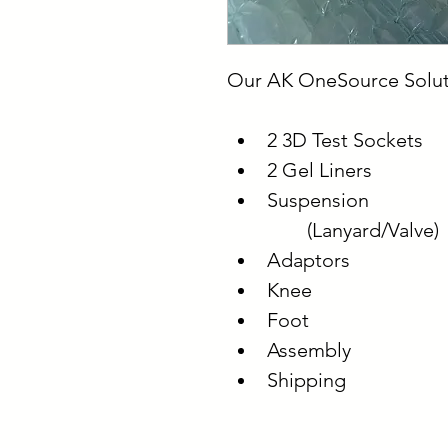
Our AK OneSource Solut
2 3D Test Sockets
2 Gel Liners
Suspension
	(Lanyard/Valve)
Adaptors
Knee
Foot
Assembly
Shipping