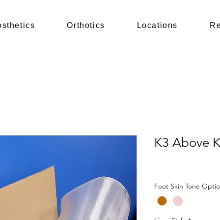
osthetics
Orthotics
Locations
Re
K3 Above 
Price
$0.00
Foot Skin Tone Opti