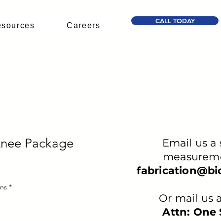
CALL TODAY
sources
Careers
Knee Package
Email us a 
measureme
fabrication@b
ons
*
Or mail us a
Attn: One