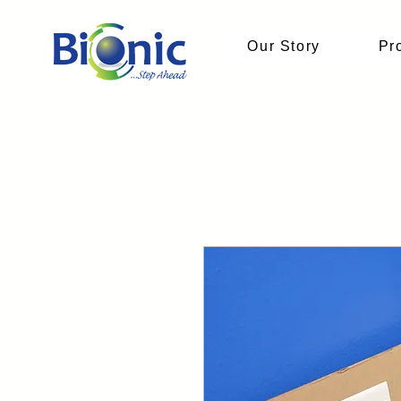
Our Story
Pr