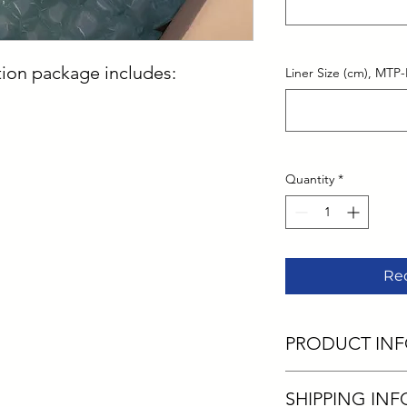
ion package includes:
Liner Size (cm), MTP-
Quantity
*
Re
PRODUCT IN
I'm a product detail.
SHIPPING INF
information about you