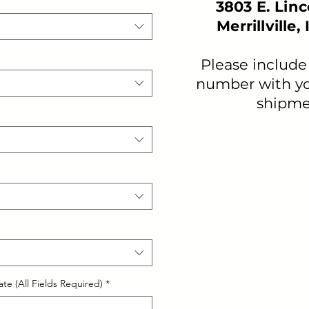
3803 E. Lin
Merrillville,
Please include
number with yo
shipme
te (All Fields Required)
*