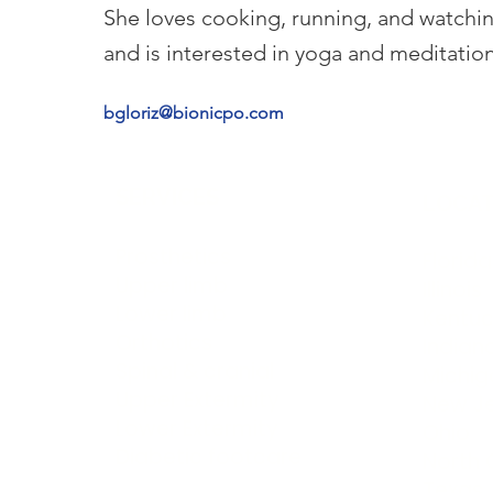
She loves cooking, running, and watchi
and is interested in yoga and meditation
bgloriz@bionicpo.com
SERVICES
LOCAT
Prosthetics
Florida
t
Upper limb
Illinois
Lower limb
Kentuc
Orthotics
Indian
Spinal & cranial
Michig
Upper Extermity
New J
Lower Extermity
Ohio
Diabetic footcare
North 
Texas