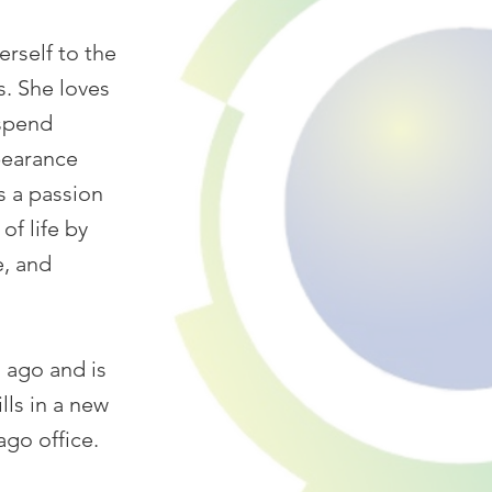
erself to the
s. She loves
 spend
pearance
s a passion
of life by
e, and
 ago and is
ls in a new
go office.