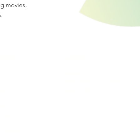
ng movies,
.
IONS
CAREER
Hiring
Residency program
Internship
ky
a
an
Follow us @bionicpo
ersey
Carolina
Accredited by: