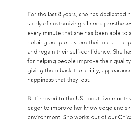
For the last 8 years, she has dedicated h
study of customizing silicone prosthese
every minute that she has been able to
helping people restore their natural ap
and regain their self-confidence. She ha
for helping people improve their quality 
giving them back the ability, appearanc
happiness that they lost.
Beti moved to the US about five months
eager to improve her knowledge and skil
environment. She works out of our Chica