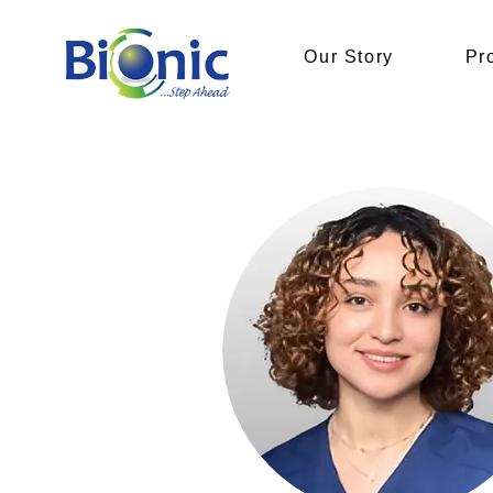
Our Story
Pr