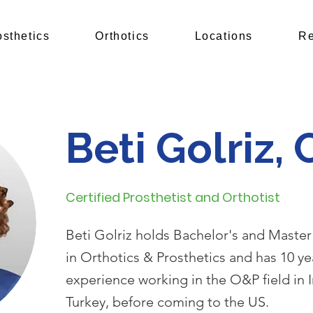
osthetics
Orthotics
Locations
Re
Beti Golriz,
Certified Prosthetist and Orthotist
Beti Golriz holds Bachelor's and Master
in Orthotics & Prosthetics and has 10 ye
experience working in the O&P field in 
Turkey, before coming to the US.