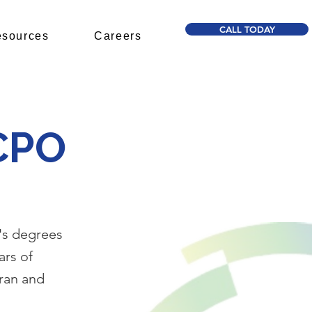
CALL TODAY
sources
Careers
 CPO
's degrees
ars of
Iran and