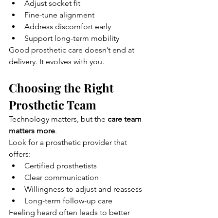
Adjust socket fit
Fine-tune alignment
Address discomfort early
Support long-term mobility
Good prosthetic care doesn’t end at 
delivery. It evolves with you.
Choosing the Right 
Prosthetic Team
Technology matters, but the 
care team 
matters more
.
Look for a prosthetic provider that 
offers:
Certified prosthetists
Clear communication
Willingness to adjust and reassess
Long-term follow-up care
Feeling heard often leads to better 