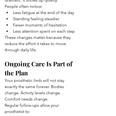
dramatic. It shows up quietly.
People often notice:
Less fatigue at the end of the day
Standing feeling steadier
Fewer moments of hesitation
Less attention spent on each step
These changes matter because they 
reduce the effort it takes to move 
through daily life.
Ongoing Care Is Part of 
the Plan
Your prosthetic limb will not stay 
exactly the same forever. Bodies 
change. Activity levels change. 
Comfort needs change.
Regular follow-ups allow your 
prosthetist to: