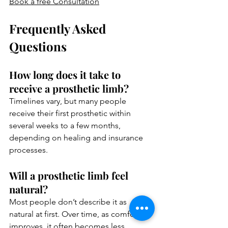
Book a free Consultation
Frequently Asked 
Questions 
How long does it take to 
receive a prosthetic limb?
Timelines vary, but many people 
receive their first prosthetic within 
several weeks to a few months, 
depending on healing and insurance 
processes.
Will a prosthetic limb feel 
natural?
Most people don’t describe it as 
natural at first. Over time, as comfort 
improves, it often becomes less 