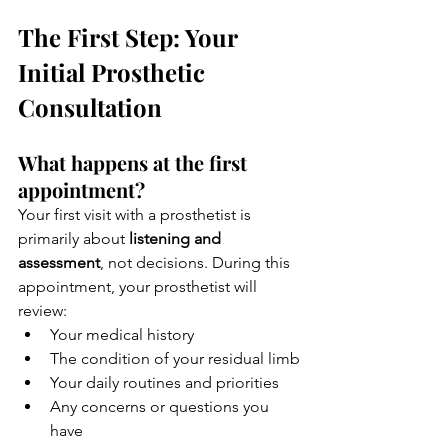
The First Step: Your 
Initial Prosthetic 
Consultation
What happens at the first 
appointment?
Your first visit with a prosthetist is 
primarily about 
listening and 
assessment
, not decisions. During this 
appointment, your prosthetist will 
review:
Your medical history
The condition of your residual limb
Your daily routines and priorities
Any concerns or questions you 
have