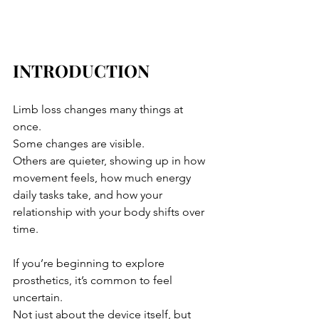
INTRODUCTION
Limb loss changes many things at 
once. 
Some changes are visible. 
Others are quieter, showing up in how 
movement feels, how much energy 
daily tasks take, and how your 
relationship with your body shifts over 
time.
If you’re beginning to explore 
prosthetics, it’s common to feel 
uncertain. 
Not just about the device itself, but 