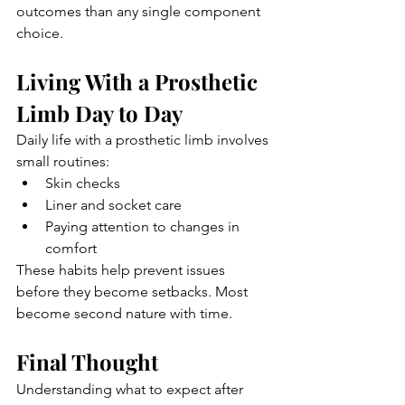
outcomes than any single component 
choice.
Living With a Prosthetic 
Limb Day to Day
Daily life with a prosthetic limb involves 
small routines:
Skin checks
Liner and socket care
Paying attention to changes in 
comfort
These habits help prevent issues 
before they become setbacks. Most 
become second nature with time.
Final Thought
Understanding what to expect after 