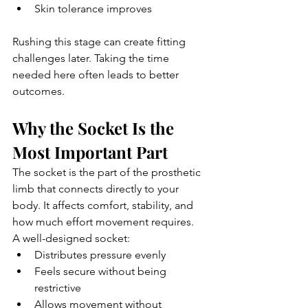
Skin tolerance improves
Rushing this stage can create fitting 
challenges later. Taking the time 
needed here often leads to better 
outcomes.
Why the Socket Is the 
Most Important Part
The socket is the part of the prosthetic 
limb that connects directly to your 
body. It affects comfort, stability, and 
how much effort movement requires.
A well-designed socket:
Distributes pressure evenly
Feels secure without being 
restrictive
Allows movement without 