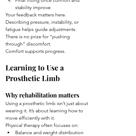
Final fitting once comfort and 
stability improve
Your feedback matters here. 
Describing pressure, instability, or 
fatigue helps guide adjustments.
There is no prize for “pushing 
through” discomfort. 
Comfort supports progress.
Learning to Use a 
Prosthetic Limb
Why rehabilitation matters
Using a prosthetic limb isn’t just about 
wearing it. It’s about learning how to 
move efficiently with it.
Physical therapy often focuses on:
Balance and weight distribution