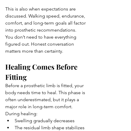
This is also when expectations are 
discussed. Walking speed, endurance, 
comfort, and long-term goals all factor 
into prosthetic recommendations.
You don’t need to have everything 
figured out. Honest conversation 
matters more than certainty.
Healing Comes Before 
Fitting
Before a prosthetic limb is fitted, your 
body needs time to heal. This phase is 
often underestimated, but it plays a 
major role in long-term comfort.
During healing:
Swelling gradually decreases
The residual limb shape stabilizes