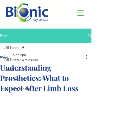
Post
All Posts
bionicpo
All Posts
Feb 3
4 min read
Understanding
health and wellness
Prosthetics: What to
prosthetics and orthotics
Expect After Limb Loss
success stories