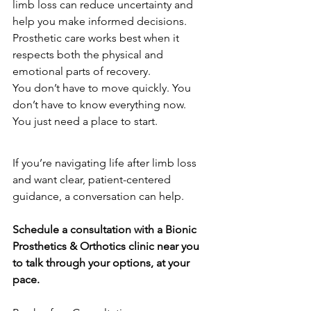
limb loss can reduce uncertainty and 
help you make informed decisions. 
Prosthetic care works best when it 
respects both the physical and 
emotional parts of recovery.
You don’t have to move quickly. You 
don’t have to know everything now. 
You just need a place to start.
If you’re navigating life after limb loss 
and want clear, patient-centered 
guidance, a conversation can help.
Schedule a consultation with a Bionic 
Prosthetics & Orthotics clinic near you 
to talk through your options, at your 
pace.