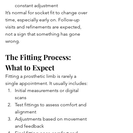
constant adjustment
It’s normal for socket fit to change over 
time, especially early on. Follow-up 
visits and refinements are expected, 
not a sign that something has gone 
wrong.
The Fitting Process: 
What to Expect
Fitting a prosthetic limb is rarely a 
single appointment. It usually includes:
Initial measurements or digital 
scans
Test fittings to assess comfort and 
alignment
Adjustments based on movement 
and feedback