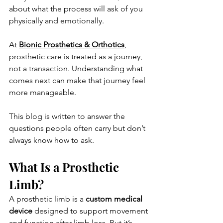
about what the process will ask of you 
physically and emotionally. 
At 
Bionic Prosthetics & Orthotics
, 
prosthetic care is treated as a journey, 
not a transaction. Understanding what 
comes next can make that journey feel 
more manageable.
This blog is written to answer the 
questions people often carry but don’t 
always know how to ask.
What Is a Prosthetic 
Limb?
A prosthetic limb is a 
custom medical 
device
 designed to support movement 
and function after limb loss. But it’s 