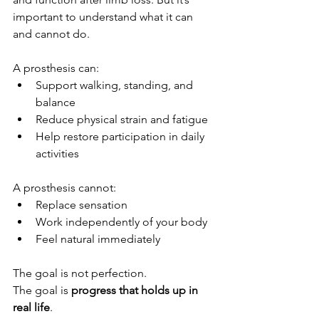
important to understand what it can 
and cannot do.
A prosthesis can:
Support walking, standing, and 
balance
Reduce physical strain and fatigue
Help restore participation in daily 
activities
A prosthesis cannot:
Replace sensation
Work independently of your body
Feel natural immediately
The goal is not perfection. 
The goal is 
progress that holds up in 
real life
.