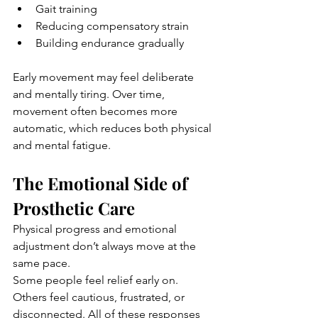
Gait training
Reducing compensatory strain
Building endurance gradually
Early movement may feel deliberate 
and mentally tiring. Over time, 
movement often becomes more 
automatic, which reduces both physical 
and mental fatigue.
The Emotional Side of 
Prosthetic Care
Physical progress and emotional 
adjustment don’t always move at the 
same pace.
Some people feel relief early on. 
Others feel cautious, frustrated, or 
disconnected. All of these responses 