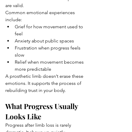
are valid.
Common emotional experiences 
include:
Grief for how movement used to 
feel
Anxiety about public spaces
Frustration when progress feels 
slow
Relief when movement becomes 
more predictable
A prosthetic limb doesn’t erase these 
emotions. It supports the process of 
rebuilding trust in your body.
What Progress Usually 
Looks Like
Progress after limb loss is rarely 